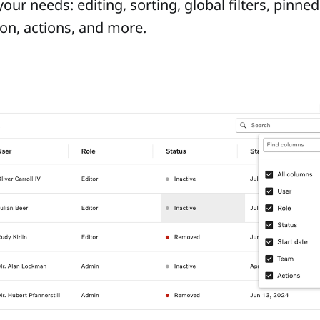
 your needs: editing, sorting, global filters, pinn
tion, actions, and more.