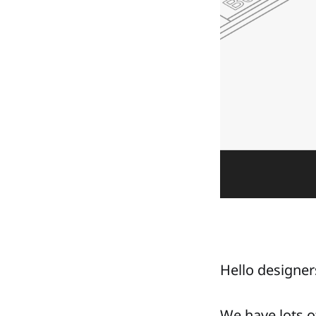
Hello designers
We have lots o