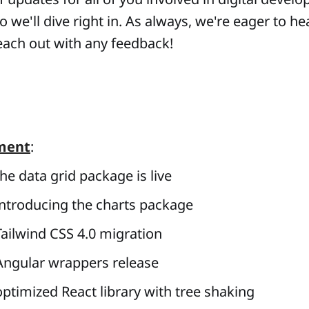
 we'll dive right in. As always, we're eager to he
each out with any feedback!
ment
:
he data grid package is live
ntroducing the charts package
ailwind CSS 4.0
migration
ngular wrappers release
ptimized React library with tree shaking