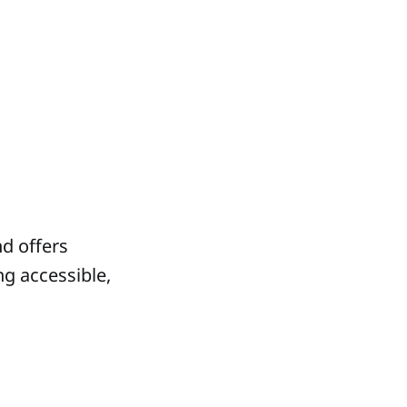
nd offers
ng accessible,