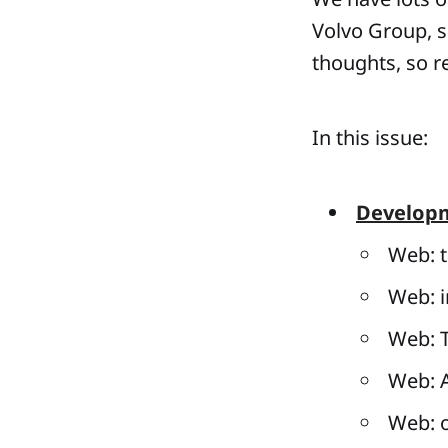
Volvo Group, so
thoughts, so r
In this issue:
Develop
Web: t
Web: i
Web: T
Web: A
Web: o