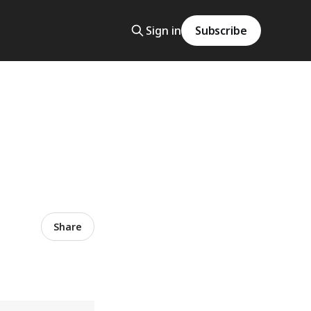
Sign in
Subscribe
Share