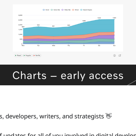
, developers, writers, and strategists 👋
f updates for all of you involved in digital devel