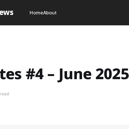
News
Home
About
es #4 – June 2025
 read