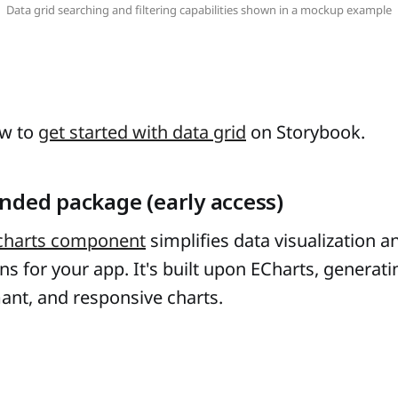
Data grid searching and filtering capabilities shown in a mockup example
ow to
get started with data grid
on Storybook.
nded package (early access)
charts component
simplifies data visualization a
ons for your app. It's built upon ECharts, generati
ant, and responsive charts.