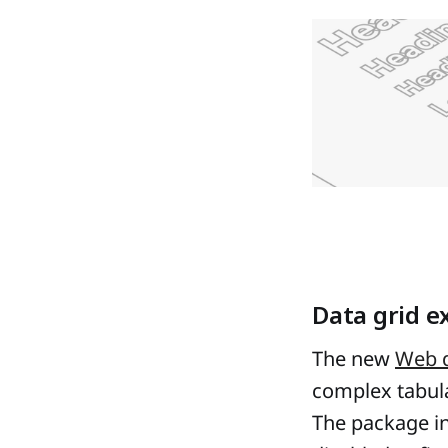
Data grid e
The new
Web d
complex tabul
The package in