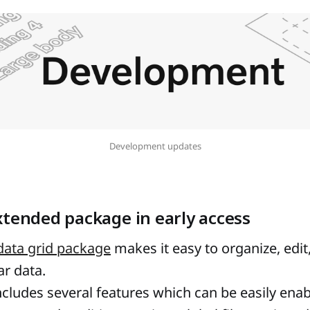
Development updates
xtended package in early access
ata grid package
makes it easy to organize, edit
ar data.
cludes several features which can be easily enab