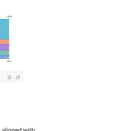
y aligned with