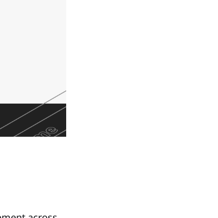
opment across