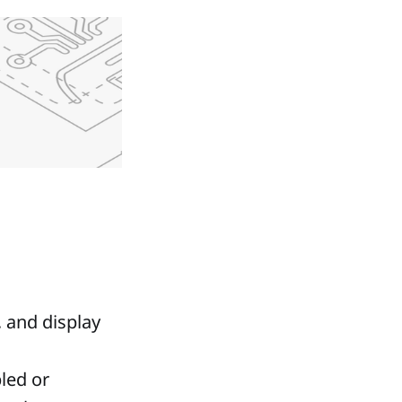
, and display
led or