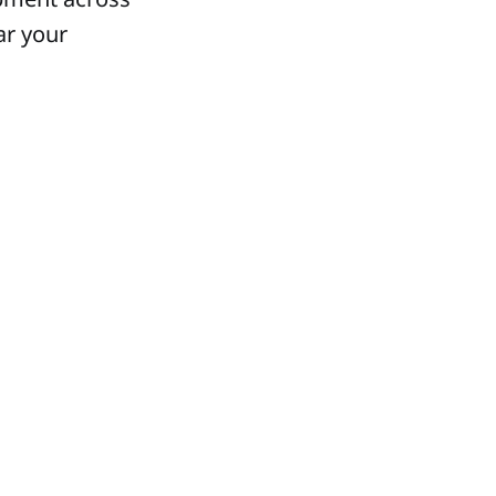
ar your