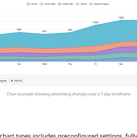
Chart example showing advertising changes over a 7-day timeframe
chart types includes preconfigured settings, full