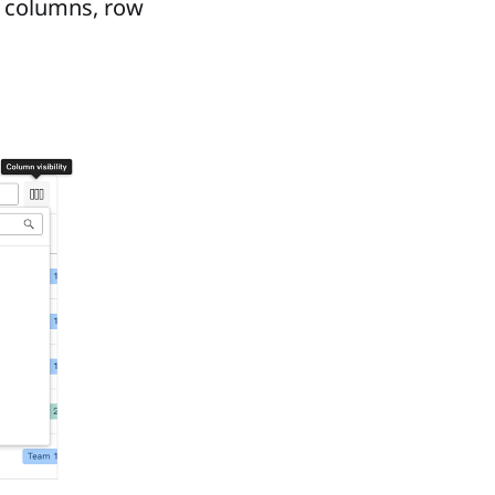
ed columns, row