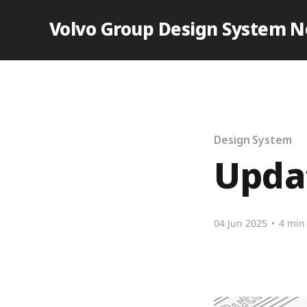
Volvo Group Design System 
Design System
Updat
04 Jun 2025
•
4 min