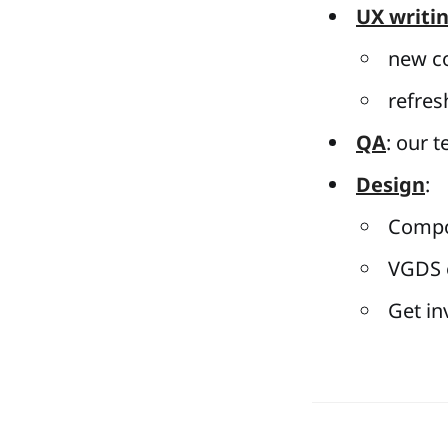
UX writi
new co
refres
QA
: our 
Design
:
Compo
VGDS o
Get in