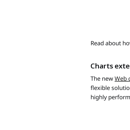
Read about h
Charts exte
The new
Web 
flexible soluti
highly perform