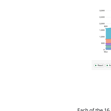
Each of the 16 