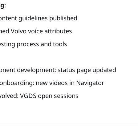
ng
:
ntent guidelines published
hed Volvo voice attributes
testing process and tools
nent development:
status page updated
nboarding: new videos in Navigator
volved:
VGDS open sessions