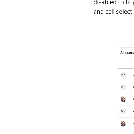
disabled to fit
and cell selec