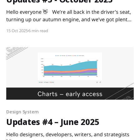
Hello everyone 👋 We’re all back in the driver’s seat,
turning up our autumn engine, and we’ve got plenty
of updates to make your ride smoother. Ready? As
15 Oct 2025
6 min read
always, we’re curious to hear your feedback, so share
it with us in the Digital Design Community or via
Design System
Updates #4 – June 2025
Hello designers, developers, writers, and strategists