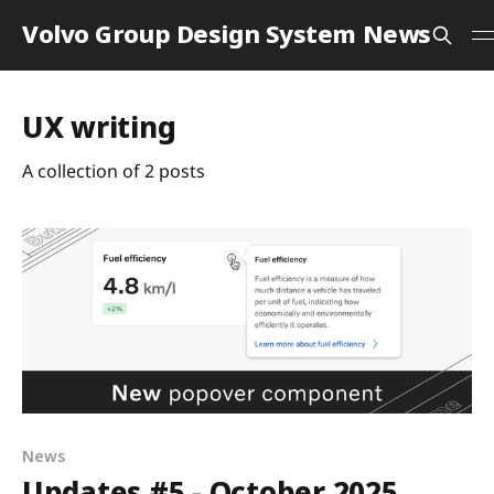
Volvo Group Design System News
UX writing
A collection of 2 posts
News
Updates #5 - October 2025