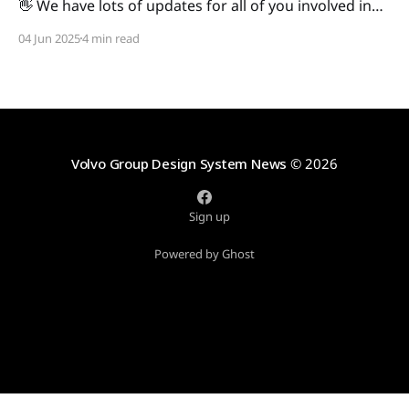
👋 We have lots of updates for all of you involved in
digital development across Volvo Group, so we'll dive
04 Jun 2025
4 min read
right in. As always, we're eager to hear your
thoughts, so reach out with any feedback! In this
issue: * Development: * Web:
Volvo Group Design System News
© 2026
Sign up
Powered by Ghost