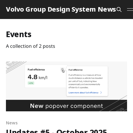
Volvo Group Design System News
Events
A collection of 2 posts
News
Updates #5 - October 2025