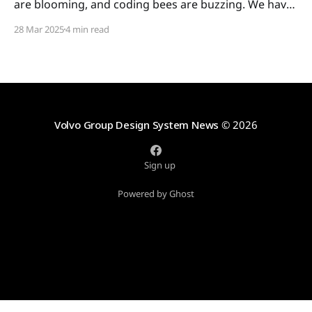
are blooming, and coding bees are buzzing. We have
some colorful updates for you, so let's get busy! In
28 Mar 2025
4 min read
this issue: * Quick icon guide: when to use which icon
* System icons: meet the new icon categories *
Development: the new tree
Volvo Group Design System News
© 2026
Sign up
Powered by Ghost