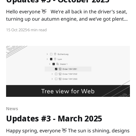
Hello everyone 👋 We’re all back in the driver’s seat,
turning up our autumn engine, and we’ve got plenty
of updates to make your ride smoother. Ready? As
15 Oct 2025
6 min read
always, we’re curious to hear your feedback, so share
it with us in the Digital Design Community or via
News
Updates #3 - March 2025
Happy spring, everyone 👋 The sun is shining, designs